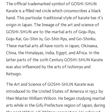
The official trademarked symbol of GOSHI-SHUN
Karate is a filled red circle which circumscribes a black
hand. This particular traditional style of karate has it’s
origin in Japan. The lineage of the art and science of
GOSHI-SHUN are to the martial arts of Goju-Ryu,
Goju-Kai, Go-Shin Ju, Go-Shin Ryu, and Go-Shinku.
These martial arts all have roots in Japan, Okinawa,
China, the Himalayas, India, Egypt, and Africa. In the
latter parts of the 20th Century GOSHI-SHUN Karate
was also influenced by the arts of Isshinryu and
Ketsugo.
The Art and Science of GOSHI-SHUN Karate was
introduced to the United States of America in 1952 by
then Master William Wilson. He began studying martial
arts while in the Gifu Prefecture region of Japan, during