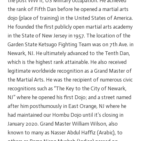
the post WW II, US Military occupation. He achieved
the rank of Fifth Dan before he opened a martial arts
dojo (place of training) in the United States of America.
He founded the first publicly open martial arts academy
in the State of New Jersey in 1957. The location of the
Garden State Ketsugo Fighting Team was on 7th Ave. in
Newark, NJ. He ultimately advanced to the Tenth Dan,
which is the highest rank attainable. He also received
legitimate worldwide recognition as a Grand Master of
the Martial Arts. He was the recipient of numerous civic
recognitions such as “The Key to the City of Newark,
NJ” where he opened his first Dojo; and a street named
after him posthumously in East Orange, NJ where he
had maintained our Hombu Dojo until it’s closing in
January 2020. Grand Master William Wilson, also
known to many as Nasser Abdul Haffiz (Arabic), to