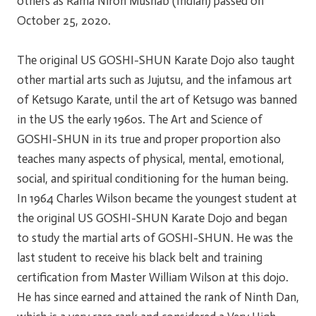
others as Rama Niron Mushab (Indian) passed on
October 25, 2020.
The original US GOSHI-SHUN Karate Dojo also taught
other martial arts such as Jujutsu, and the infamous art
of Ketsugo Karate, until the art of Ketsugo was banned
in the US the early 1960s. The Art and Science of
GOSHI-SHUN in its true and proper proportion also
teaches many aspects of physical, mental, emotional,
social, and spiritual conditioning for the human being.
In 1964 Charles Wilson became the youngest student at
the original US GOSHI-SHUN Karate Dojo and began
to study the martial arts of GOSHI-SHUN. He was the
last student to receive his black belt and training
certification from Master William Wilson at this dojo.
He has since earned and attained the rank of Ninth Dan,