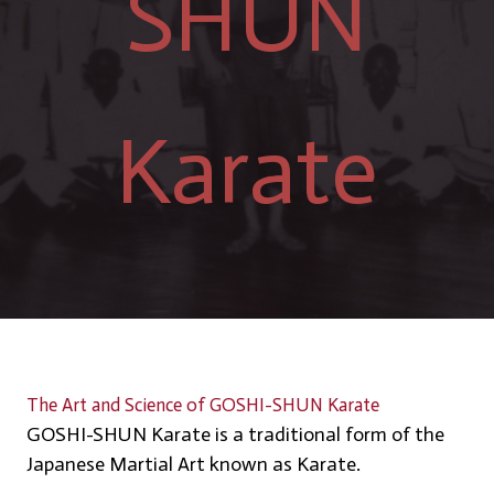
SHUN
Karate
The Art and Science of GOSHI-SHUN Karate
GOSHI-SHUN Karate is a traditional form of the
Japanese Martial Art known as Karate.