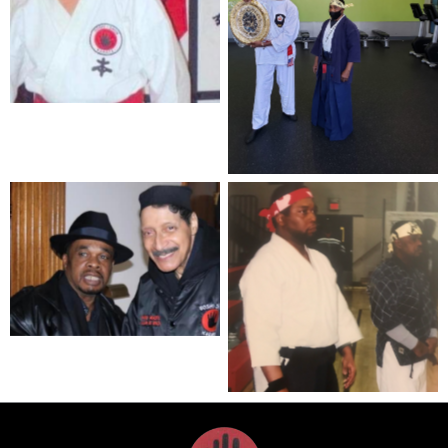
Grandmaster William
Wilson (RIP)
Renshi Curtis Johnson
(left) and Hanshi Charles
Wilson (right)
Hanshi Charles Wilson
(left) and Grandmaster
William Wilson (right)
Kyoshi Martin Jenkins
(left) and Hanshi Charles
Wilson (right)