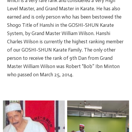
which is a very rare rank and considered a Very High
Level Master, and Grand Master in Karate. He has also
earned and is only person who has been bestowed the
Shogo Title of Hanshi in the GOSHI-SHUN Karate
System, by Grand Master William Wilson. Hanshi
Charles Wilson is currently the highest ranking member
of our GOSHI-SHUN Karate Family. The only other
person to receive the rank of 9th Dan from Grand
Master William Wilson was Robert “Bob” Ibn Minton
who passed on March 25, 2014.